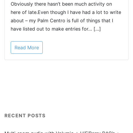
Obviously there hasn’t been much activity on
here of late.Even though I have had a lot to write
about – my Palm Centro is full of things that I
have listed out to make entries for… […]
Read More
RECENT POSTS