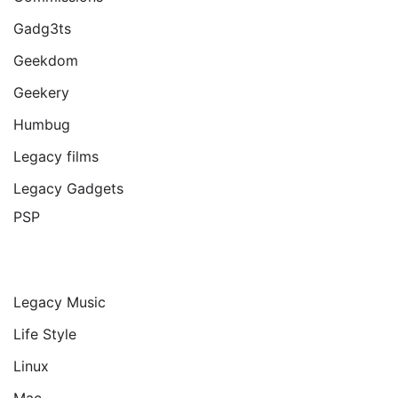
Gadg3ts
Geekdom
Geekery
Humbug
Legacy films
Legacy Gadgets
PSP
Legacy Music
Life Style
Linux