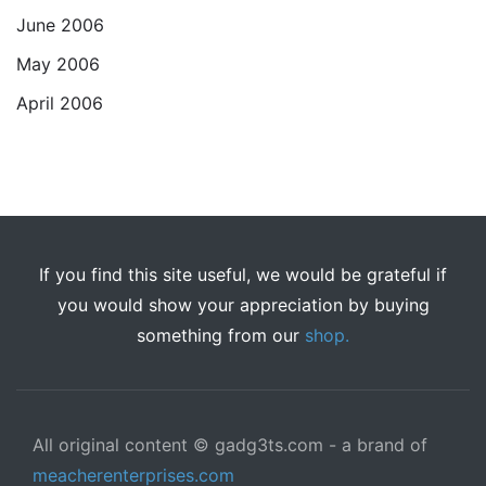
June 2006
May 2006
April 2006
If you find this site useful, we would be grateful if
you would show your appreciation by buying
something from our
shop.
All original content © gadg3ts.com - a brand of
meacherenterprises.com