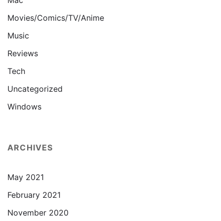
Mac
Movies/Comics/TV/Anime
Music
Reviews
Tech
Uncategorized
Windows
ARCHIVES
May 2021
February 2021
November 2020