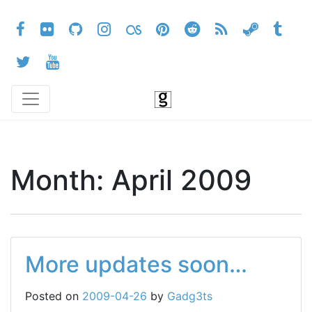
Month:
April 2009
More updates soon…
Posted on
2009-04-26
by
Gadg3ts