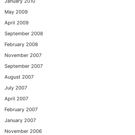
January 2010
May 2009
April 2009
September 2008
February 2008
November 2007
September 2007
August 2007
July 2007
April 2007
February 2007
January 2007
November 2006