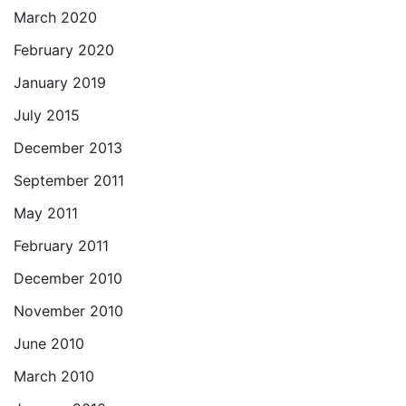
March 2020
February 2020
January 2019
July 2015
December 2013
September 2011
May 2011
February 2011
December 2010
November 2010
June 2010
March 2010