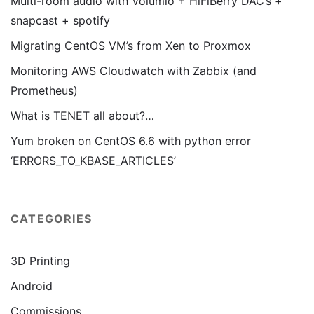
Multi-room audio with Volumio + HiFiBerry DAC’s +
snapcast + spotify
Migrating CentOS VM’s from Xen to Proxmox
Monitoring AWS Cloudwatch with Zabbix (and
Prometheus)
What is TENET all about?…
Yum broken on CentOS 6.6 with python error
‘ERRORS_TO_KBASE_ARTICLES’
CATEGORIES
3D Printing
Android
Commissions