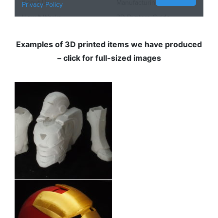
Examples of 3D printed items we have produced
– click for full-sized images