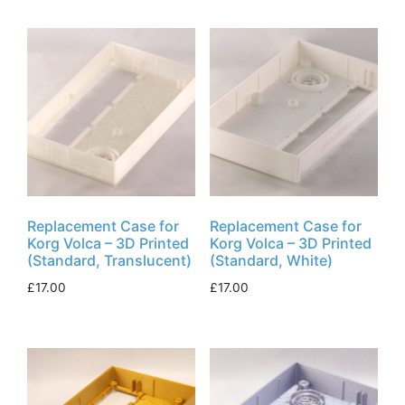
Replacement Case for
Replacement Case for
Korg Volca – 3D Printed
Korg Volca – 3D Printed
(Standard, Translucent)
(Standard, White)
£
17.00
£
17.00