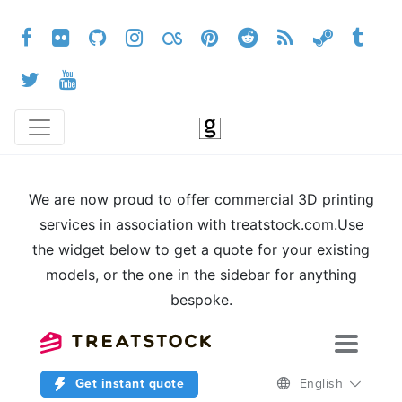
We are now proud to offer commercial 3D printing
services in association with treatstock.com.Use
the widget below to get a quote for your existing
models, or the one in the sidebar for anything
bespoke.