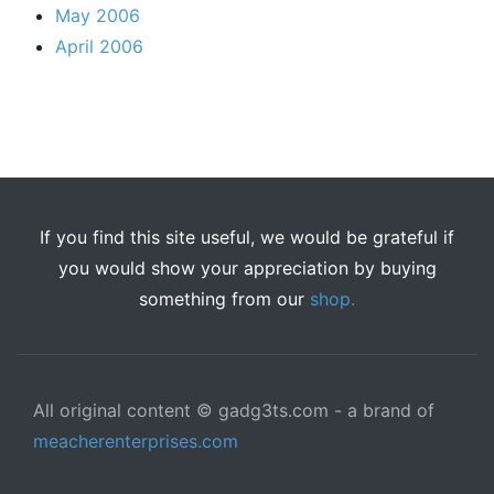
May 2006
April 2006
If you find this site useful, we would be grateful if
you would show your appreciation by buying
something from our
shop.
All original content © gadg3ts.com - a brand of
meacherenterprises.com