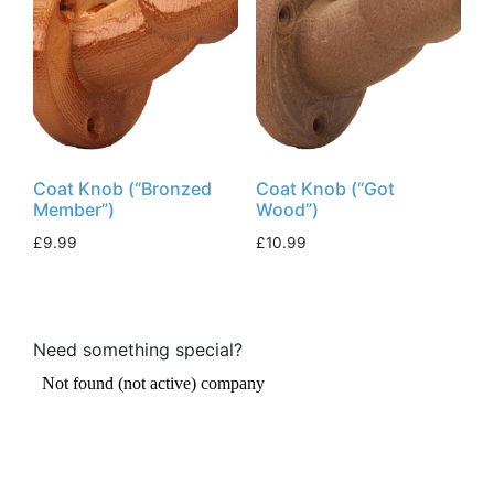
Coat Knob (“Bronzed
Coat Knob (“Got
Member”)
Wood”)
£
9.99
£
10.99
Need something special?