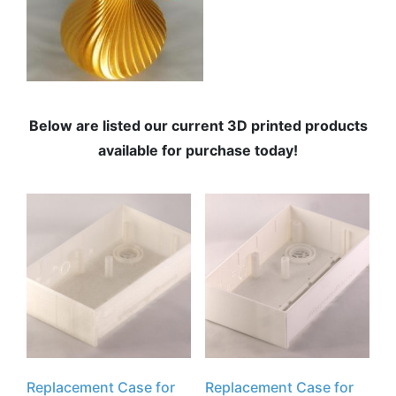
Below are listed our current 3D printed products
available for purchase today!
Replacement Case for
Replacement Case for