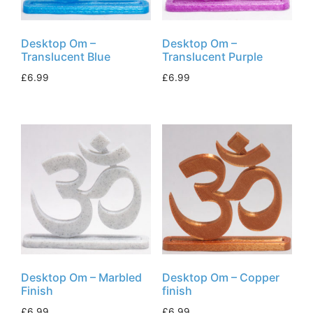
Desktop Om –
Desktop Om –
Translucent Blue
Translucent Purple
£
6.99
£
6.99
Desktop Om – Marbled
Desktop Om – Copper
Finish
finish
£
6.99
£
6.99