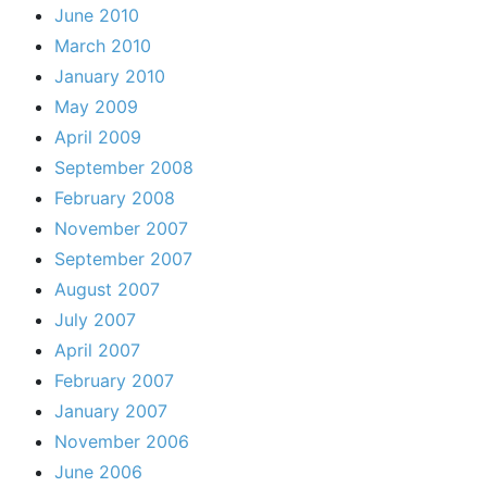
June 2010
March 2010
January 2010
May 2009
April 2009
September 2008
February 2008
November 2007
September 2007
August 2007
July 2007
April 2007
February 2007
January 2007
November 2006
June 2006