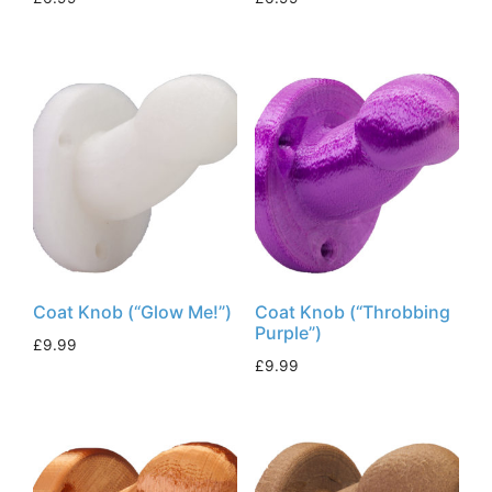
Coat Knob (“Glow Me!”)
Coat Knob (“Throbbing
Purple”)
£
9.99
£
9.99