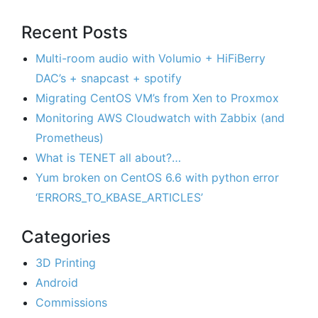
Recent Posts
Multi-room audio with Volumio + HiFiBerry
DAC’s + snapcast + spotify
Migrating CentOS VM’s from Xen to Proxmox
Monitoring AWS Cloudwatch with Zabbix (and
Prometheus)
What is TENET all about?…
Yum broken on CentOS 6.6 with python error
‘ERRORS_TO_KBASE_ARTICLES’
Categories
3D Printing
Android
Commissions