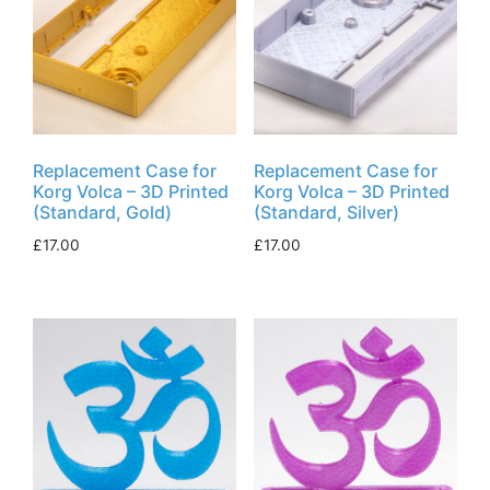
Replacement Case for
Replacement Case for
Korg Volca – 3D Printed
Korg Volca – 3D Printed
(Standard, Gold)
(Standard, Silver)
£
17.00
£
17.00