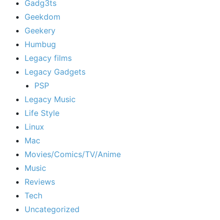
Gadg3ts
Geekdom
Geekery
Humbug
Legacy films
Legacy Gadgets
PSP
Legacy Music
Life Style
Linux
Mac
Movies/Comics/TV/Anime
Music
Reviews
Tech
Uncategorized