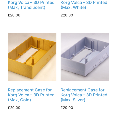
Korg Volca – 3D Printed
Korg Volca – 3D Printed
(Max, Translucent)
(Max, White)
£
20.00
£
20.00
Replacement Case for
Replacement Case for
Korg Volca – 3D Printed
Korg Volca – 3D Printed
(Max, Gold)
(Max, Silver)
£
20.00
£
20.00