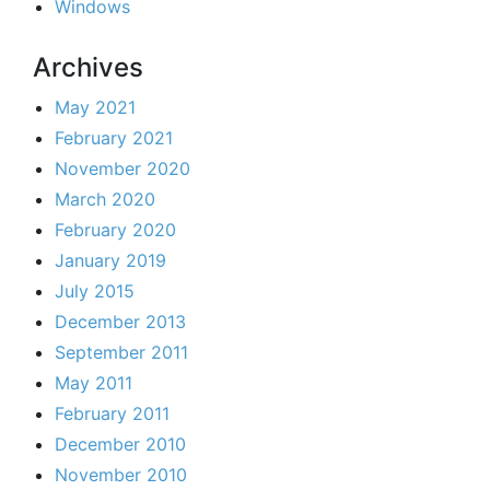
Windows
Archives
May 2021
February 2021
November 2020
March 2020
February 2020
January 2019
July 2015
December 2013
September 2011
May 2011
February 2011
December 2010
November 2010